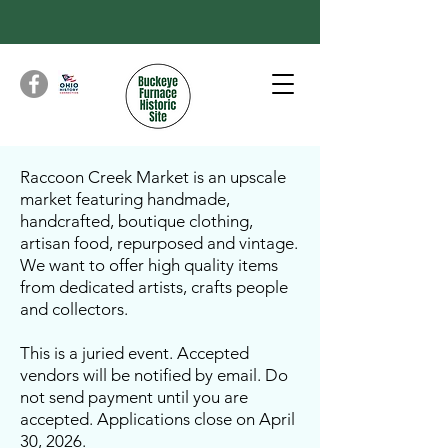
Raccoon Creek Market is an upscale
market featuring handmade,
handcrafted, boutique clothing,
artisan food, repurposed and vintage.
We want to offer high quality items
from dedicated artists, crafts people
and collectors.
This is a juried event. Accepted
vendors will be notified by email. Do
not send payment until you are
accepted. Applications close on April
30, 2026.