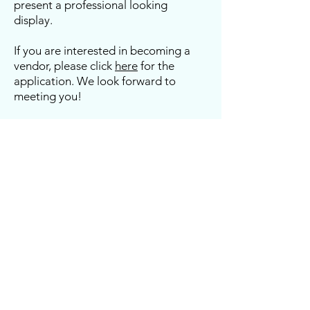
present a professional looking
display.
If you are interested in becoming a
vendor, please click
here
for the
application. We look forward to
meeting you!