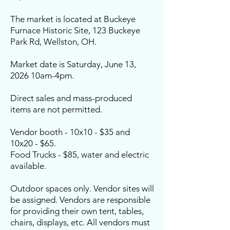
The market is located at Buckeye
Furnace Historic Site, 123 Buckeye
Park Rd, Wellston, OH.
Market date is Saturday, June 13,
2026 10am-4pm.
Direct sales and mass-produced
items are not permitted.
Vendor booth - 10x10 - $35 and
10x20 - $65.
Food Trucks - $85, water and electric
available.
Outdoor spaces only. Vendor sites will
be assigned. Vendors are responsible
for providing their own tent, tables,
chairs, displays, etc. All vendors must