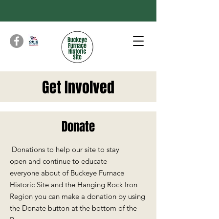
Get Involved
Donate
Donations to help our site to stay
open
and continue to educate
everyone
about of Buckeye Furnace
Historic Site and the Hanging Rock Iron
Region you can make a donation by using
the Donate button at the bottom of the