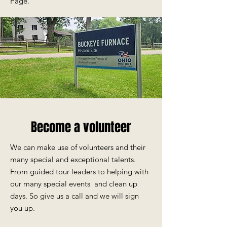
Page.
Become a volunteer
We can make use of volunteers and their
many special and exceptional talents.
From guided tour leaders to helping with
our many special events and c
lean up
days. So give us a call and we will sign
you up.