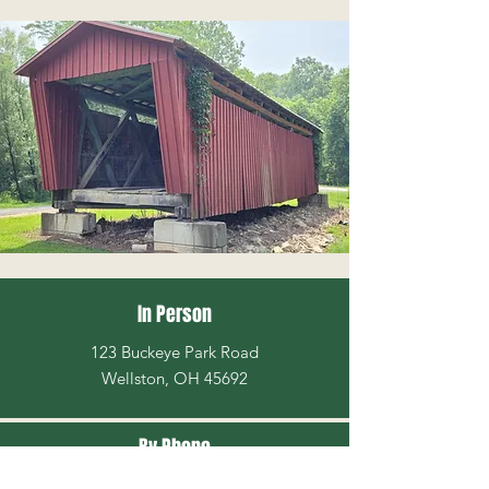
In Person
123 Buckeye Park Road
Wellston, OH 45692
By Phone
740-384-3537