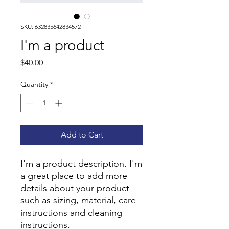
SKU: 632835642834572
I'm a product
Price
$40.00
Quantity
*
Add to Cart
I'm a product description. I'm 
a great place to add more 
details about your product 
such as sizing, material, care 
instructions and cleaning 
instructions.